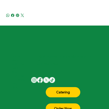
Home
1701 W Parmer Ln Suite 105, Austin, TX
Menu
78727
Join The
(512) 330-4300
Team
About
Contact
Catering
FAQ
Blog
Order Now