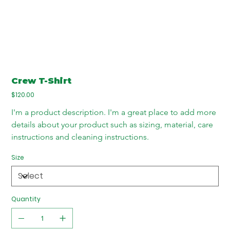
Crew T-Shirt
Price
$120.00
I'm a product description. I'm a great place to add more 
details about your product such as sizing, material, care 
instructions and cleaning instructions.
Size
Quantity