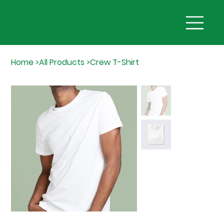
Home
>
All Products
>
Crew T-Shirt