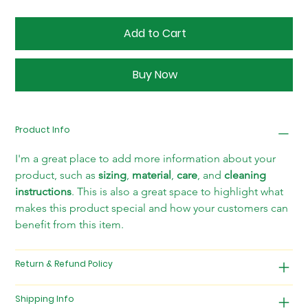
Add to Cart
Buy Now
Product Info
I'm a great place to add more information about your 
product, such as 
sizing
, 
material
, 
care
, and 
cleaning 
instructions
. This is also a great space to highlight what 
makes this product special and how your customers can 
benefit from this item.
Return & Refund Policy
Shipping Info