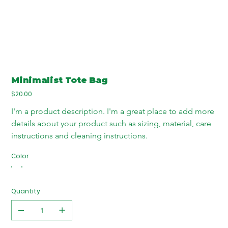
Minimalist Tote Bag
Price
$20.00
I'm a product description. I'm a great place to add more 
details about your product such as sizing, material, care 
instructions and cleaning instructions.
Color
Quantity