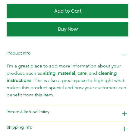
Add to Cart
Buy Now
Product Info
I'm a great place to add more information about your 
product, such as 
sizing
, 
material
, 
care
, and 
cleaning 
instructions
. This is also a great space to highlight what 
makes this product special and how your customers can 
benefit from this item.
Return & Refund Policy
Shipping Info