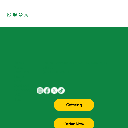
Home
1701 W Parmer Ln Suite 105, Austin, TX
Menu
78727
Join The
(512) 330-4300
Team
About
Contact
Catering
FAQ
Blog
Order Now