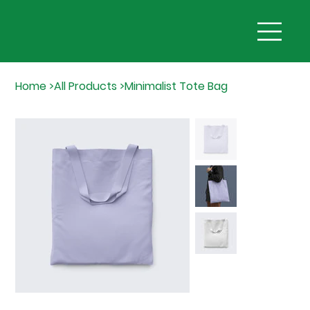
Home
>
All Products
>
Minimalist Tote Bag