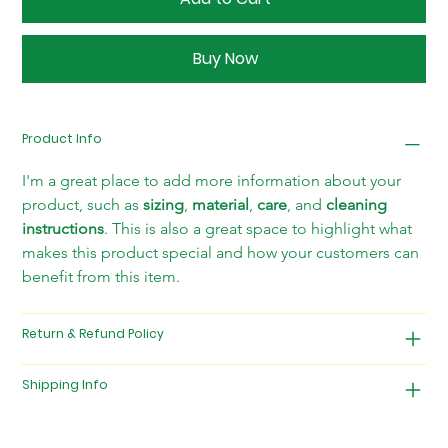
Buy Now
Product Info
I'm a great place to add more information about your 
product, such as 
sizing
, 
material
, 
care
, and 
cleaning 
instructions
. This is also a great space to highlight what 
makes this product special and how your customers can 
benefit from this item.
Return & Refund Policy
Shipping Info