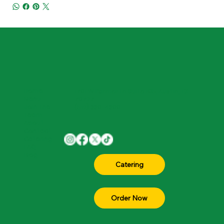
Home
1701 W Parmer Ln Suite 105, Austin, TX
Menu
78727
Join The
(512) 330-4300
Team
About
Contact
Catering
FAQ
Blog
Order Now