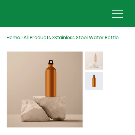
Home
>
All Products
>
Stainless Steel Water Bottle