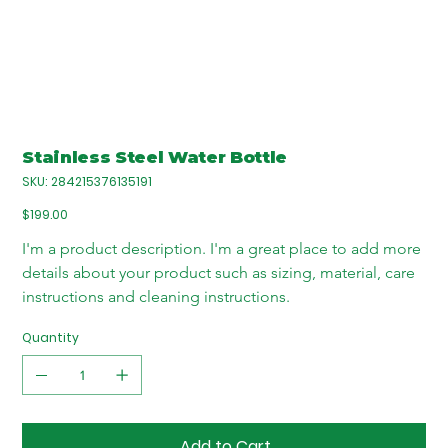
Stainless Steel Water Bottle
SKU
SKU:
284215376135191
284215376135191
Price
$199.00
I'm a product description. I'm a great place to add more 
details about your product such as sizing, material, care 
instructions and cleaning instructions.
Quantity
Add to Cart