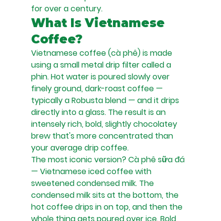
for over a century.
What Is Vietnamese 
Coffee?
Vietnamese coffee (cà phê) is made 
using a small metal drip filter called a 
phin. Hot water is poured slowly over 
finely ground, dark-roast coffee — 
typically a Robusta blend — and it drips 
directly into a glass. The result is an 
intensely rich, bold, slightly chocolatey 
brew that's more concentrated than 
your average drip coffee.
The most iconic version? Cà phê sữa đá 
— Vietnamese iced coffee with 
sweetened condensed milk. The 
condensed milk sits at the bottom, the 
hot coffee drips in on top, and then the 
whole thing gets poured over ice. Bold, 