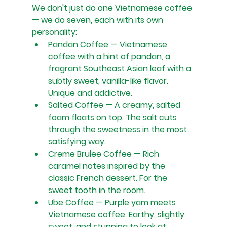
We don't just do one Vietnamese coffee 
— we do seven, each with its own 
personality:
Pandan Coffee — Vietnamese 
coffee with a hint of pandan, a 
fragrant Southeast Asian leaf with a 
subtly sweet, vanilla-like flavor. 
Unique and addictive.
Salted Coffee — A creamy, salted 
foam floats on top. The salt cuts 
through the sweetness in the most 
satisfying way.
Creme Brulee Coffee — Rich 
caramel notes inspired by the 
classic French dessert. For the 
sweet tooth in the room.
Ube Coffee — Purple yam meets 
Vietnamese coffee. Earthy, slightly 
sweet, and stunning to look at.