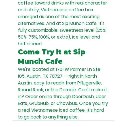
coffee toward drinks with real character 
and story, Vietnamese coffee has 
emerged as one of the most exciting 
alternatives. And at Sip Munch Cafe, it's 
fully customizable: sweetness level (25%, 
50%, 75%, 100%, or extra), ice level, and 
hot or iced.
Come Try It at Sip 
Munch Cafe
We're located at 1701 W Parmer Ln Ste 
105, Austin, TX 78727 — right in North 
Austin, easy to reach from Pflugerville, 
Round Rock, or the Domain. Can't make it 
in? Order online through DoorDash, Uber 
Eats, GrubHub, or Chowbus. Once you try 
a real Vietnamese iced coffee, it's hard 
to go back to anything else.