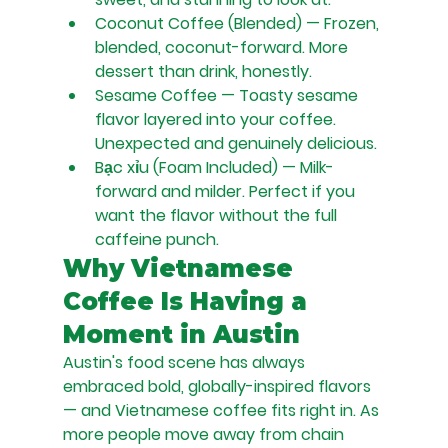
Coconut Coffee (Blended) — Frozen, 
blended, coconut-forward. More 
dessert than drink, honestly.
Sesame Coffee — Toasty sesame 
flavor layered into your coffee. 
Unexpected and genuinely delicious.
Bạc xỉu (Foam Included) — Milk-
forward and milder. Perfect if you 
want the flavor without the full 
caffeine punch.
Why Vietnamese 
Coffee Is Having a 
Moment in Austin
Austin's food scene has always 
embraced bold, globally-inspired flavors 
— and Vietnamese coffee fits right in. As 
more people move away from chain 