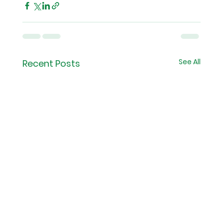
See All
Recent Posts