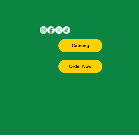
1701 W Parmer Ln Suite 105, Austin, TX
Menu
78727
Join The
(512) 330-4300
Team
About
Contact
Catering
FAQ
Blog
Order Now
© 2026 All rights reserved by Sip Munch Cafe