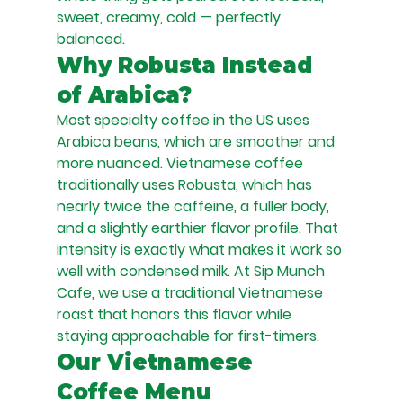
sweet, creamy, cold — perfectly 
balanced.
Why Robusta Instead 
of Arabica?
Most specialty coffee in the US uses 
Arabica beans, which are smoother and 
more nuanced. Vietnamese coffee 
traditionally uses Robusta, which has 
nearly twice the caffeine, a fuller body, 
and a slightly earthier flavor profile. That 
intensity is exactly what makes it work so 
well with condensed milk. At Sip Munch 
Cafe, we use a traditional Vietnamese 
roast that honors this flavor while 
staying approachable for first-timers.
Our Vietnamese 
Coffee Menu