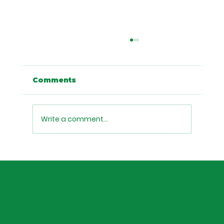
Planning an Event in Austin?
Here's Why Boba Tea Catering Is
Your Secret Weapon
Looking for a unique catering idea for your
Comments
Austin event, office party, or celebration?
Discover why boba tea catering from Sip
Munch Cafe is the drink option your guests
Write a comment...
will actually talk about.
Home