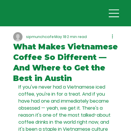
sipmunchcafe
May 18
2 min read
What Makes Vietnamese
Coffee So Different —
And Where to Get the
Best in Austin
If you've never had a Vietnamese iced 
coffee, you're in for a treat. And if you 
have had one and immediately became 
obsessed — yeah, we get it. There's a 
reason it's one of the most talked-about 
coffee drinks in the world right now, and 
it's been a staple in Vietnamese culture 